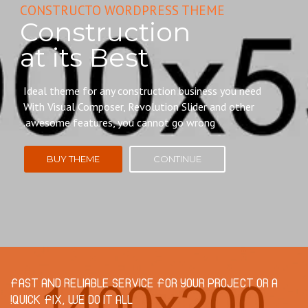
CONSTRUCTO WORDPRESS THEME
Construction
at its Best
Ideal theme for any construction business you need
With Visual Composer, Revolution Slider and other
awesome features, you cannot go wrong.
BUY THEME
CONTINUE
FAST AND RELIABLE SERVICE FOR YOUR PROJECT OR A
QUICK FIX, WE DO IT ALL!