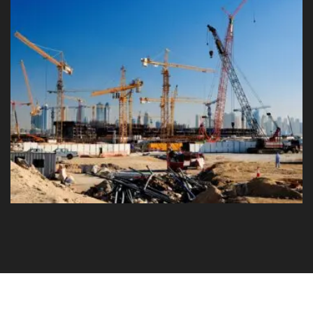
Modern Building