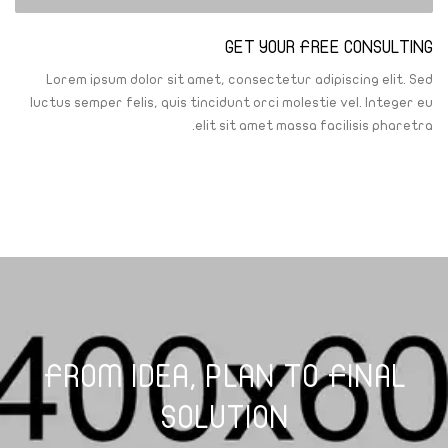
GET YOUR FREE CONSULTING
Lorem ipsum dolor sit amet, consectetur adipiscing elit. Sed
luctus semper felis, quis tincidunt orci molestie vel. Integer eu
elit sit amet massa facilisis pharetra.
FROM IDEA, PLAN TO FINAL
SOLUTION