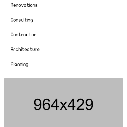
Renovations
Consulting
Contractor
Architecture
Planning