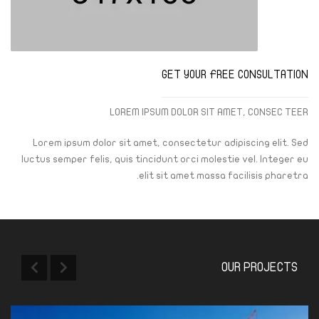
GET YOUR FREE CONSULTATION
LOREM IPSUM DOLOR SIT AMET, CONSEC TEER
Lorem ipsum dolor sit amet, consectetur adipiscing elit. Sed
luctus semper felis, quis tincidunt orci molestie vel. Integer eu
elit sit amet massa facilisis pharetra.
OUR PROJECTS