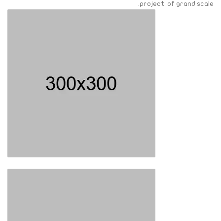
project of grand scale.