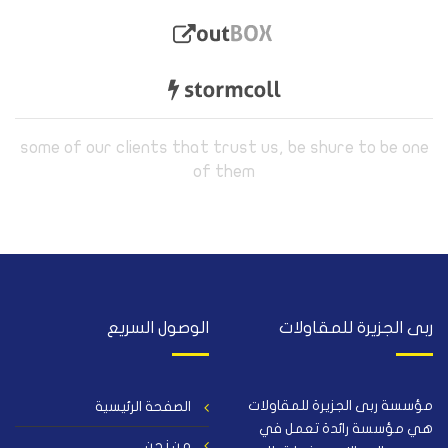
some of our clients that trust us, be shure to be one
of them
الوصول السريع
ربى الجزيرة للمقاولات
مؤسسة ربى الجزيرة للمقاولات
الصفحة الرئيسية
هي مؤسسة رائدة تعمل في
من نحن