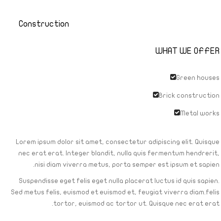
Construction
WHAT WE OFFER
Green houses
Brick construction
Metal works
Lorem ipsum dolor sit amet, consectetur adipiscing elit. Quisque
nec erat erat. Integer blandit, nulla quis fermentum hendrerit,
nisi diam viverra metus, porta semper est ipsum et sapien.
Suspendisse eget felis eget nulla placerat luctus id quis sapien.
Sed metus felis, euismod et euismod et, feugiat viverra diam.felis
tortor, euismod ac tortor ut. Quisque nec erat erat.