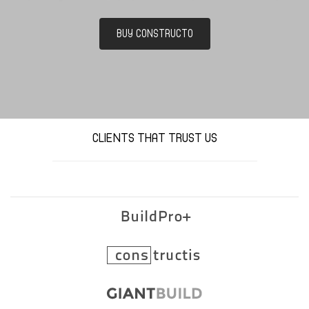
BUY CONSTRUCTO
CLIENTS THAT TRUST US