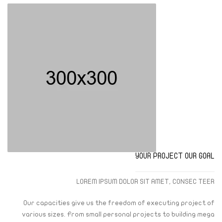
YOUR PROJECT OUR GOAL
LOREM IPSUM DOLOR SIT AMET, CONSEC TEER
Our capacities give us the freedom of executing project of
various sizes. From small personal projects to building mega