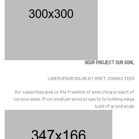
YOUR PROJECT OUR GOAL
LOREM IPSUM DOLOR SIT AMET, CONSEC TEER
Our capacities give us the freedom of executing project of
various sizes. From small personal projects to building mega
build of grand scale.