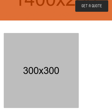
GET A QUOTE